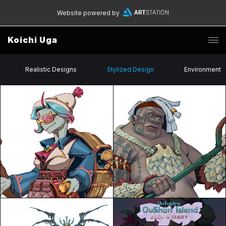
Website powered by
Koichi Uga
Realistic Designs
Stylized Design
Environment